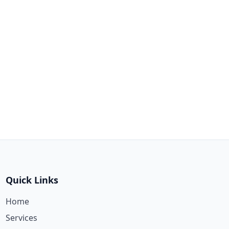
Quick Links
Home
Services