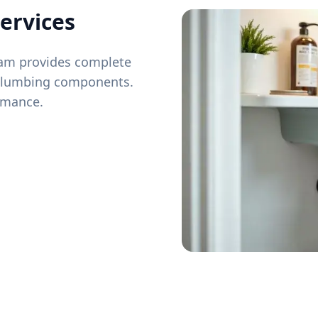
ervices
team provides complete
 plumbing components.
ormance.