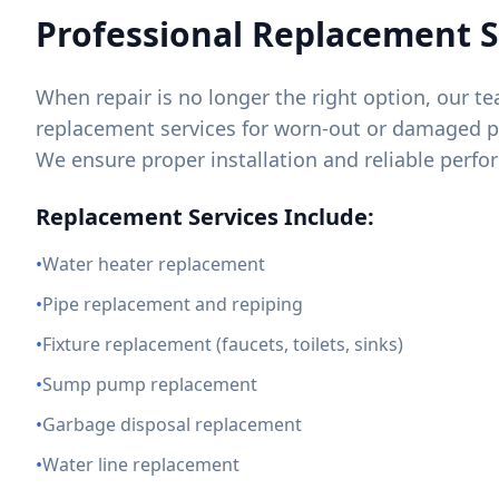
Professional Replacement S
When repair is no longer the right option, our 
replacement services for worn-out or damaged
We ensure proper installation and reliable perf
Replacement Services Include:
•
Water heater replacement
•
Pipe replacement and repiping
•
Fixture replacement (faucets, toilets, sinks)
•
Sump pump replacement
•
Garbage disposal replacement
•
Water line replacement