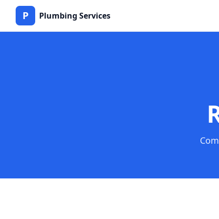
P
Plumbing Services
R
Comp