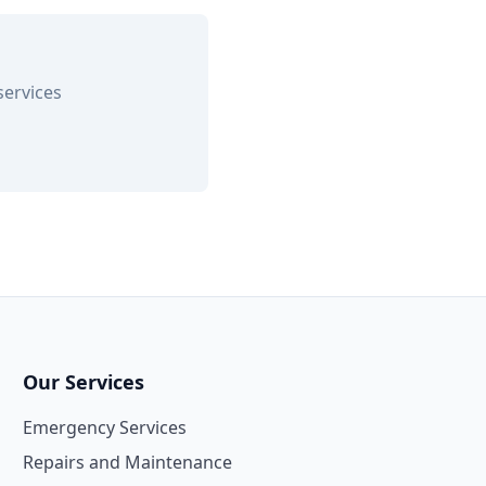
services
Our Services
Emergency Services
Repairs and Maintenance