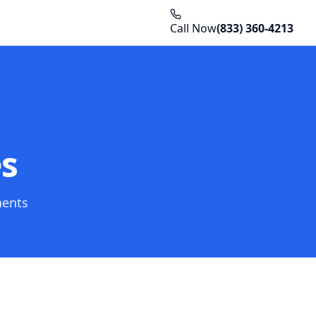
Call Now
(833) 360-4213
es
nents