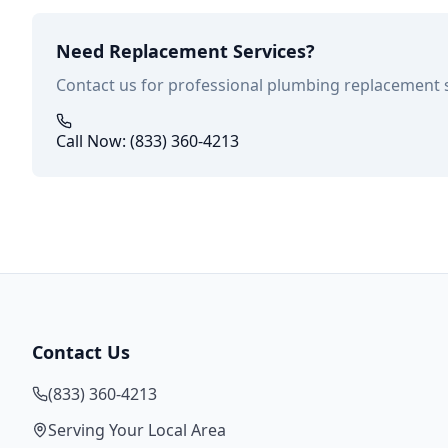
Need Replacement Services?
Contact us for professional plumbing replacement 
Call Now: (833) 360-4213
Contact Us
(833) 360-4213
Serving Your Local Area