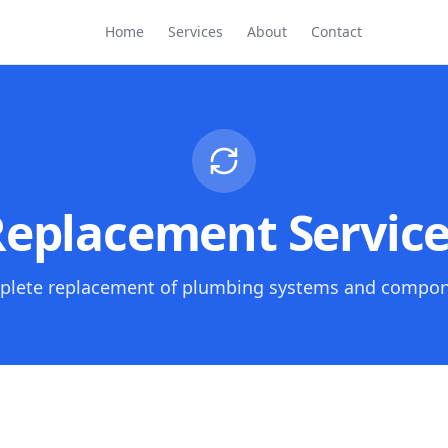
Home
Services
About
Contact
eplacement Servic
lete replacement of plumbing systems and compo