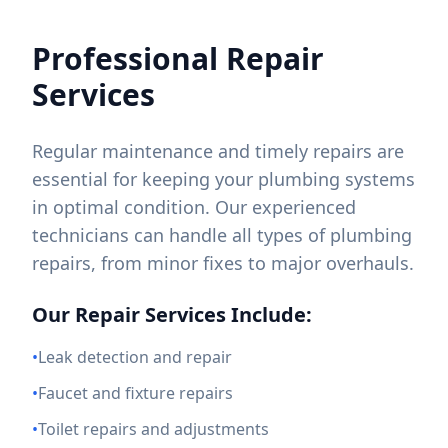
Professional Repair
Services
Regular maintenance and timely repairs are
essential for keeping your plumbing systems
in optimal condition. Our experienced
technicians can handle all types of plumbing
repairs, from minor fixes to major overhauls.
Our Repair Services Include:
•
Leak detection and repair
•
Faucet and fixture repairs
•
Toilet repairs and adjustments