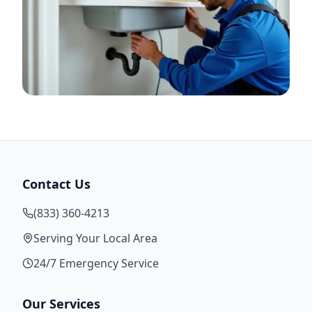
Contact Us
(833) 360-4213
Serving Your Local Area
24/7 Emergency Service
Our Services