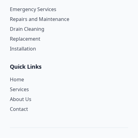
Emergency Services
Repairs and Maintenance
Drain Cleaning
Replacement
Installation
Quick Links
Home
Services
About Us
Contact