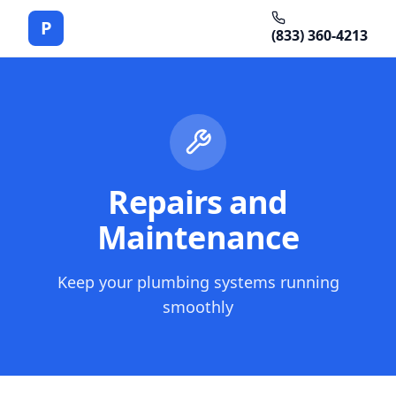
P
(833) 360-4213
Repairs and
Maintenance
Keep your plumbing systems running
smoothly