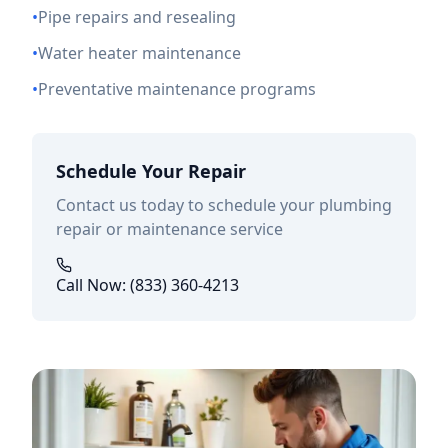
•
Pipe repairs and resealing
•
Water heater maintenance
•
Preventative maintenance programs
Schedule Your Repair
Contact us today to schedule your plumbing
repair or maintenance service
Call Now: (833) 360-4213